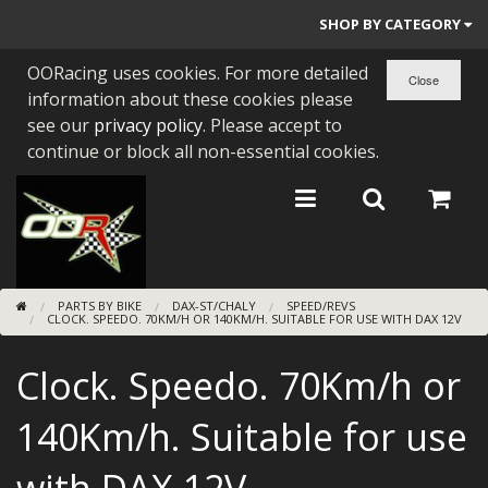
SHOP BY CATEGORY
OORacing uses cookies. For more detailed
PARTS BY BIKE
information about these cookies please
ENGINES
see our
privacy policy
. Please accept to
continue or block all non-essential cookies.
ENGINE PARTS
BEARINGS/SEALS
NEW GEN HONDA
PARTS BY BIKE
DAX-ST/CHALY
SPEED/REVS
TOOLS
CLOCK. SPEEDO. 70KM/H OR 140KM/H. SUITABLE FOR USE WITH DAX 12V
STAINLESS BENDS
Clock. Speedo. 70Km/h or
BUGGY ATV BUILDS
140Km/h. Suitable for use
SUNDRIES
with DAX 12V