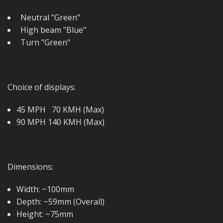
Neutral "Green"
High beam "Blue"
Turn "Green"
Choice of displays:
45 MPH 70 KMH (Max)
90 MPH 140 KMH (Max)
Dimensions:
Width: ~100mm
Depth: ~59mm (Overall)
Height: ~75mm