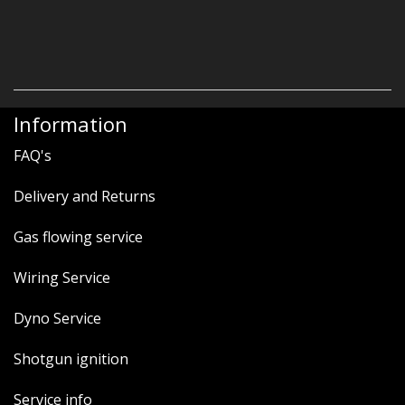
Information
FAQ's
Delivery and Returns
Gas flowing service
Wiring Service
Dyno Service
Shotgun ignition
Service info