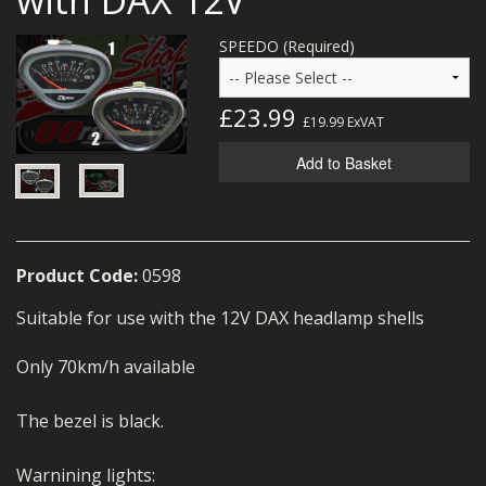
MERCH
SPEEDO (Required)
WIRING KITS/SERVICE
OLD STOCK/SECONDS
£23.99
£19.99
ExVAT
SALE ITEMS
Add to Basket
Product Code:
0598
Suitable for use with the 12V DAX headlamp shells
Only 70km/h available
The bezel is black.
Warnining lights: