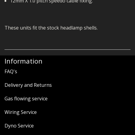
12mm X 1.0 pitch speedo cable fixing.
These units fit the stock headlamp shells.
Information
FAQ's
Delivery and Returns
Gas flowing service
Wiring Service
Dyno Service