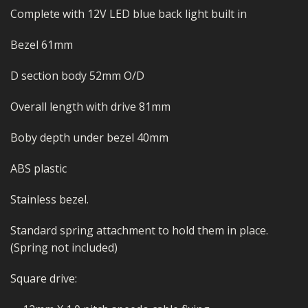
Complete with 12V LED blue back light built in
Bezel 61mm
D section body 52mm O/D
Overall length with drive 81mm
Boby depth under bezel 40mm
ABS plastic
Stainless bezel.
Standard spring attachment to hold them in place.
(Spring not included)
Square drive: