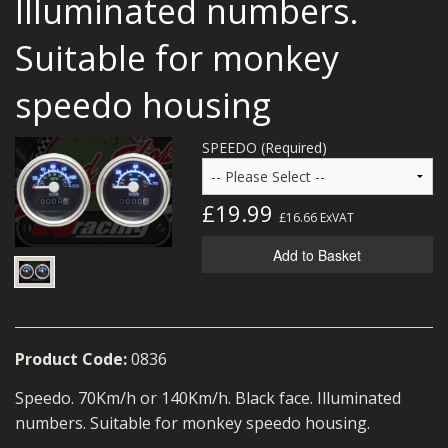
Illuminated numbers.
MERCH
Suitable for monkey
WIRING KITS/SERVICE
speedo housing
OLD STOCK/SECONDS
SALE ITEMS
SPEEDO (Required)
£19.99
£16.66
ExVAT
Add to Basket
Product Code:
0836
Speedo. 70Km/h or 140Km/h. Black face. Illuminated
numbers. Suitable for monkey speedo housing.