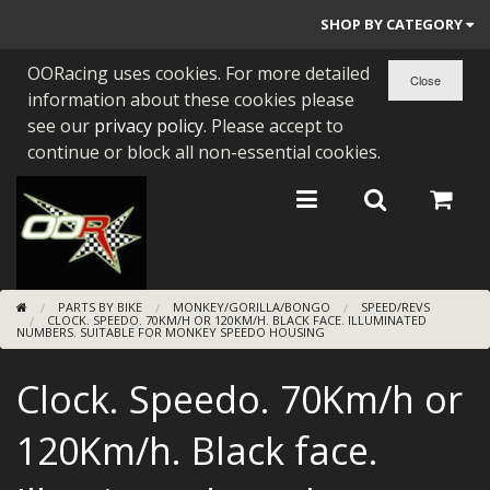
SHOP BY CATEGORY
OORacing uses cookies. For more detailed
PARTS BY BIKE
information about these cookies please
ENGINES
see our
privacy policy
. Please accept to
continue or block all non-essential cookies.
ENGINE PARTS
BEARINGS/SEALS
NEW GEN HONDA
PARTS BY BIKE
MONKEY/GORILLA/BONGO
SPEED/REVS
TOOLS
CLOCK. SPEEDO. 70KM/H OR 120KM/H. BLACK FACE. ILLUMINATED
NUMBERS. SUITABLE FOR MONKEY SPEEDO HOUSING
STAINLESS BENDS
Clock. Speedo. 70Km/h or
BUGGY ATV BUILDS
120Km/h. Black face.
SUNDRIES