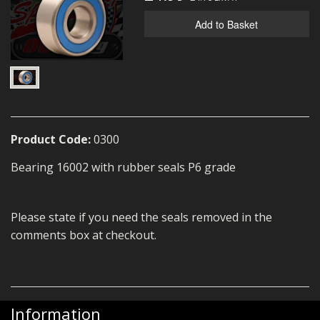
MERCH
Add to Basket
WIRING KITS/SERVICE
OLD STOCK/SECONDS
SALE ITEMS
Product Code:
0300
Bearing 16002 with rubber seals P6 grade
Please state if you need the seals removed in the
comments box at checkout.
Information