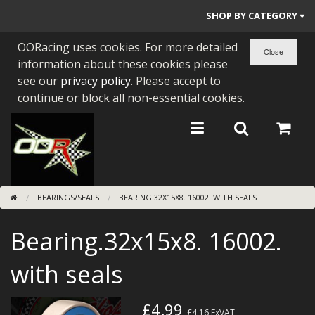
SHOP BY CATEGORY
OORacing uses cookies. For more detailed
PARTS BY BIKE
information about these cookies please
ENGINES
see our
privacy policy
. Please accept to
continue or block all non-essential cookies.
ENGINE PARTS
BEARINGS/SEALS
NEW GEN HONDA
BEARINGS/SEALS
BEARING.32X15X8. 16002. WITH SEALS
TOOLS
Bearing.32x15x8. 16002.
STAINLESS BENDS
BUGGY ATV BUILDS
with seals
SUNDRIES
£4.99
£4.16
ExVAT