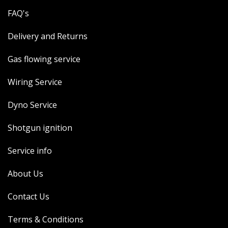
FAQ's
Delivery and Returns
Gas flowing service
Wiring Service
Dyno Service
Shotgun ignition
Service info
About Us
Contact Us
Terms & Conditions