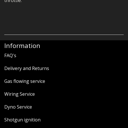
throttle.
Information
FAQ's
Delivery and Returns
Gas flowing service
Wiring Service
Dyno Service
Shotgun ignition