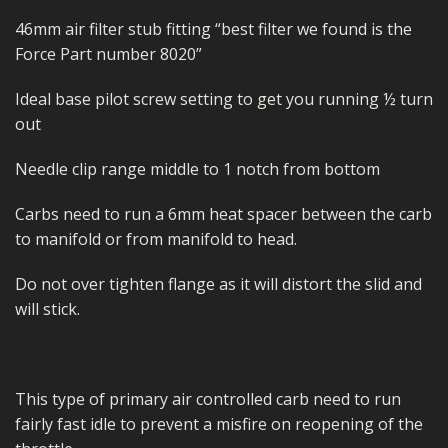
46mm air filter stub fitting “best filter we found is the
Force Part number 8020”
Ideal base pilot screw setting to get you running ½ turn
out
Needle clip range middle to 1 notch from bottom
Carbs need to run a 6mm heat spacer between the carb
to manifold or from manifold to head.
Do not over tighten flange as it will distort the slid and
will stick.
This type of primary air controlled carb need to run
fairly fast idle to prevent a misfire on reopening of the