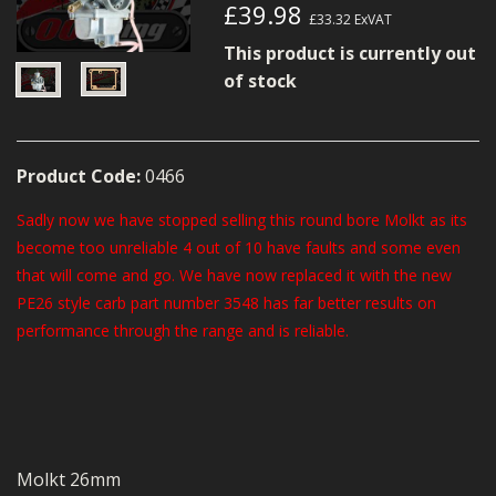
£39.98
MERCH
£33.32
ExVAT
This product is currently out
WIRING KITS/SERVICE
of stock
OLD STOCK/SECONDS
SALE ITEMS
Product Code:
0466
Sadly now we have stopped selling this round bore Molkt as its
become too unreliable 4 out of 10 have faults and some even
that will come and go. We have now replaced it with the new
PE26 style carb part number 3548 has far better results on
performance through the range and is reliable.
Molkt 26mm