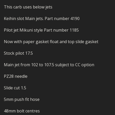
This carb uses below jets
Keihin slot Main jets. Part number 4190
Pilot jet Mikuni style Part number 1185
Now with paper gasket float and top slide gasket
Stock pilot 17.5
Main jet from 102 to 107.5 subject to CC option
PZ28 needle
Slide cut 1.5
5mm push fit hose
48mm bolt centres