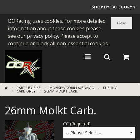
SHOP BY CATEGORY
OORacing uses cookies. For more detailed
PARTS BY BIKE
information about these cookies please
ENGINES
see our
privacy policy
. Please accept to
continue or block all non-essential cookies.
ENGINE PARTS
BEARINGS/SEALS
NEW GEN HONDA
PARTS BY BIKE
MONKEY/GORILLA/BONGO
FUELING
TOOLS
CARB ONLY
26MM MOLKT CARB.
STAINLESS BENDS
26mm Molkt Carb.
BUGGY ATV BUILDS
CC (Required)
SUNDRIES