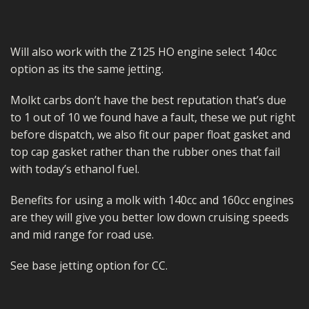
Will also work with the Z125 HO engine select 140cc
option as its the same jetting.
Molkt carbs don’t have the best reputation that’s due
to 1 out of 10 we found have a fault, these we put right
before dispatch, we also fit our paper float gasket and
top cap gasket rather than the rubber ones that fail
with today’s ethanol fuel.
Benefits for using a molk with 140cc and 160cc engines
are they will give you better low down cruising speeds
and mid range for road use.
See base jetting option for CC.